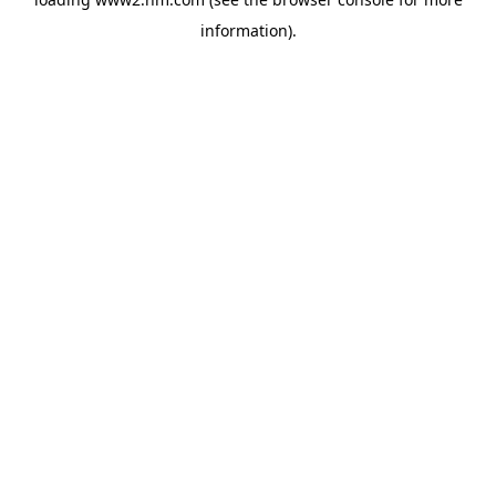
information)
.