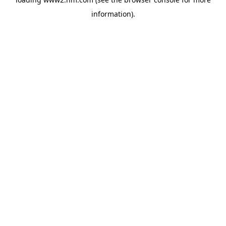
information)
.