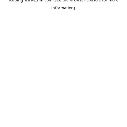
information)
.