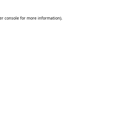
er console for more information)
.