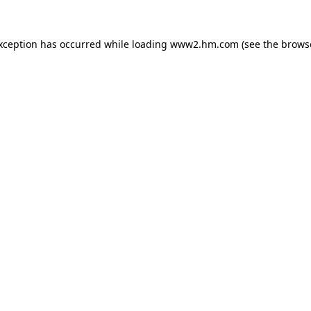
exception has occurred
while loading
www2.hm.com
(see the brows