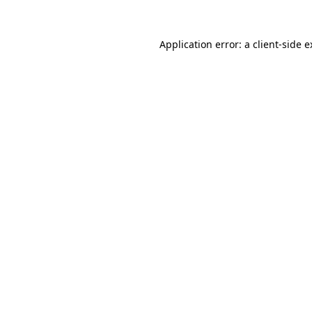
Application error: a client-side 