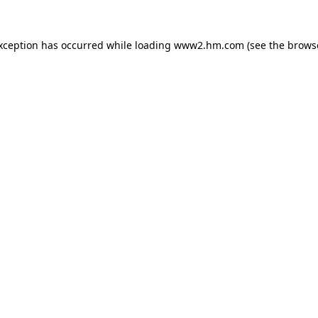
exception has occurred
while loading
www2.hm.com
(see the brows