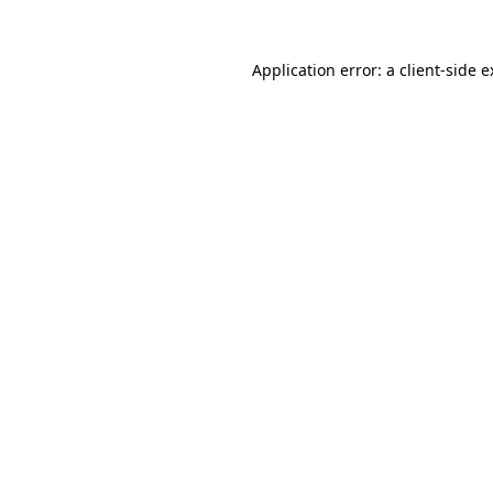
Application error: a client-side 