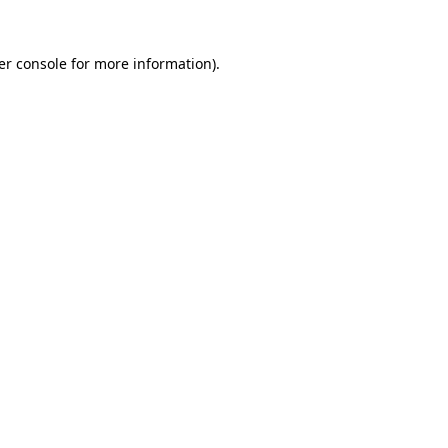
er console for more information)
.