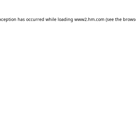
exception has occurred
while loading
www2.hm.com
(see the brows