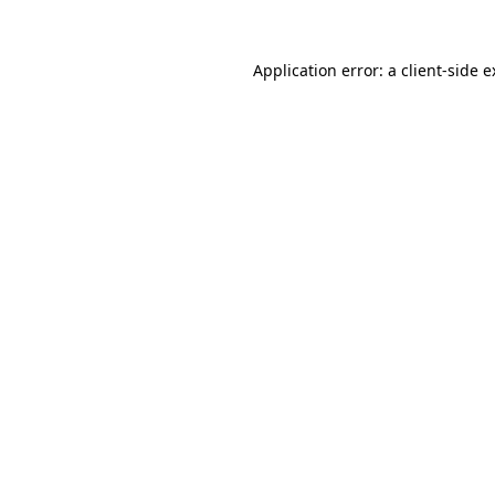
Application error: a client-side 