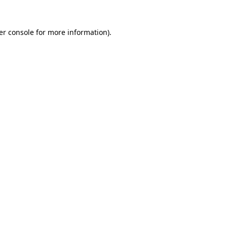
er console for more information)
.