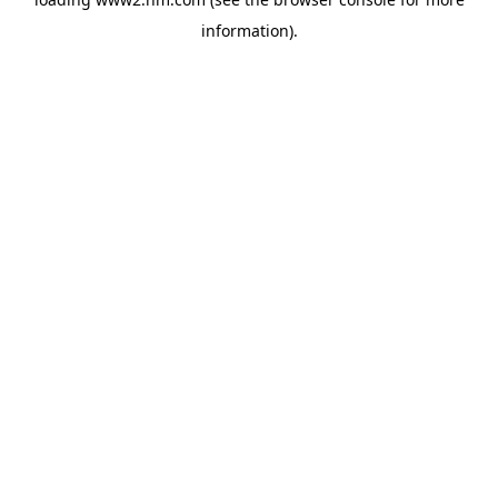
information)
.