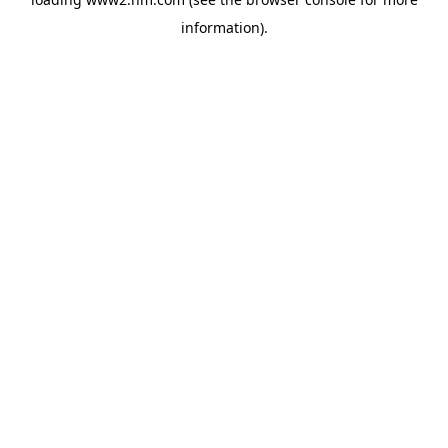
information)
.