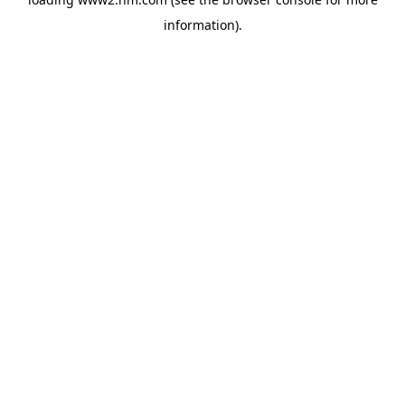
information)
.