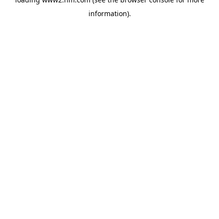
information)
.