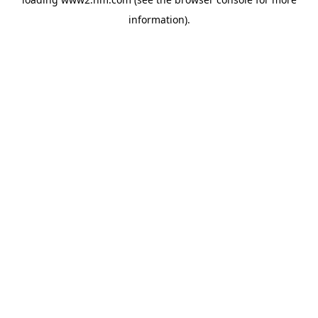
information)
.