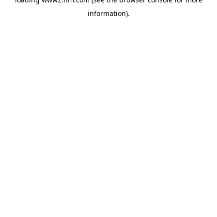
information)
.