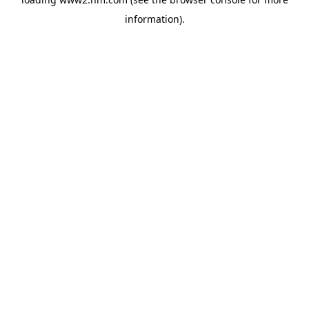
information)
.