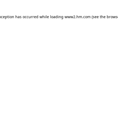
exception has occurred
while loading
www2.hm.com
(see the brows