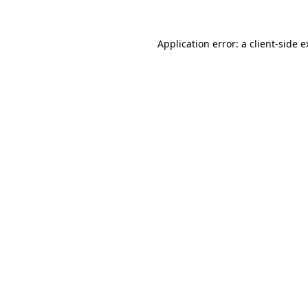
Application error: a client-side 