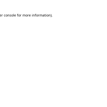
er console for more information)
.