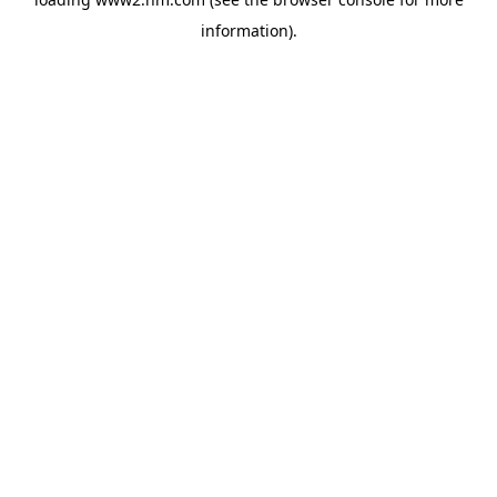
information)
.