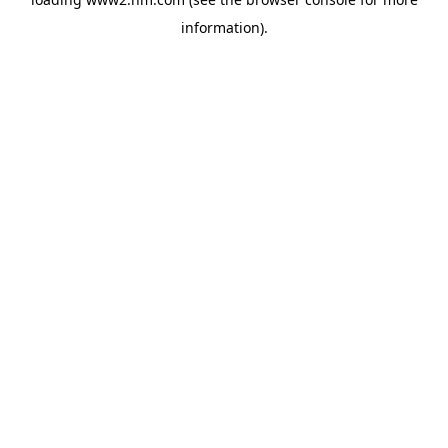
information)
.