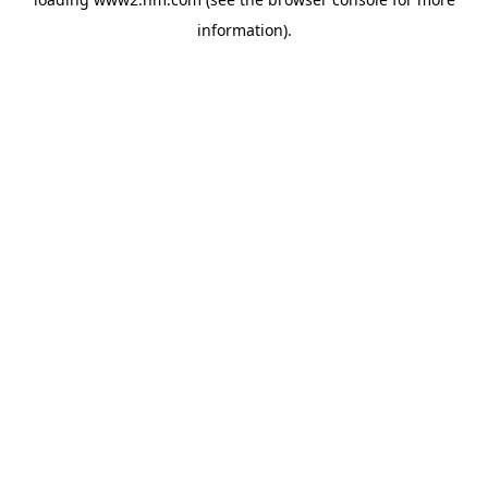
information)
.