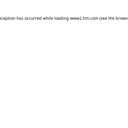
exception has occurred
while loading
www2.hm.com
(see the brows