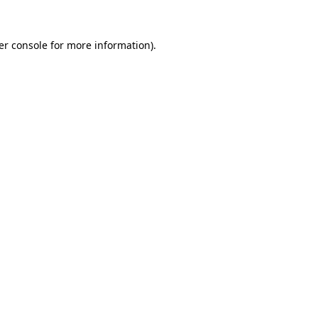
er console for more information)
.