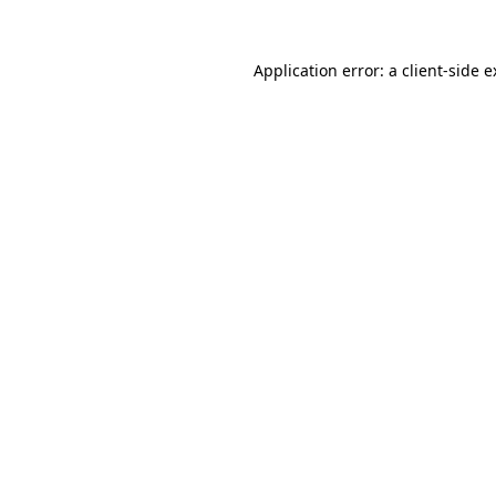
Application error: a client-side 