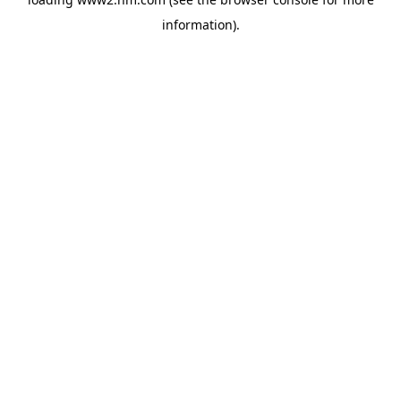
information)
.