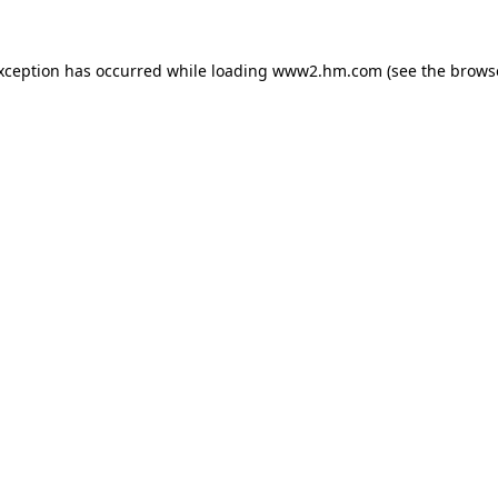
exception has occurred
while loading
www2.hm.com
(see the brows