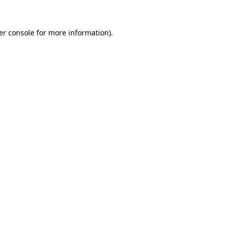
er console for more information)
.