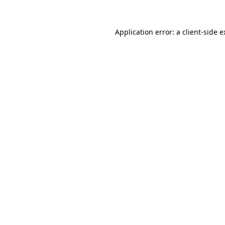
Application error: a client-side 