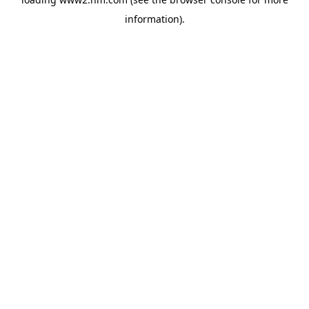
information)
.