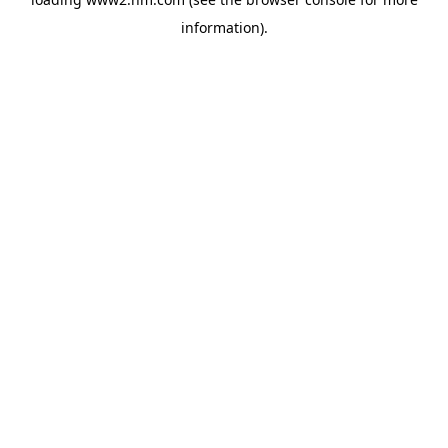
information)
.