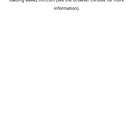
information)
.