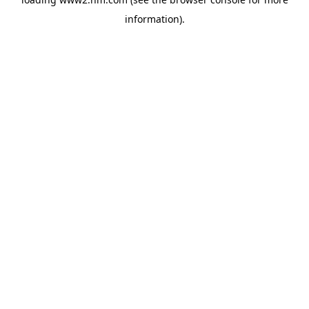
information)
.