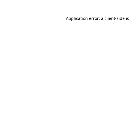
Application error: a client-side 