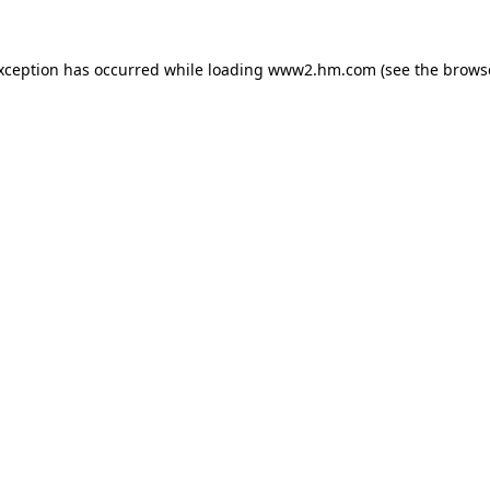
exception has occurred
while loading
www2.hm.com
(see the brows