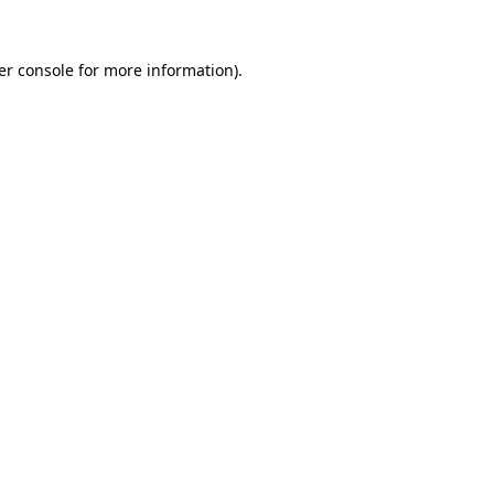
er console for more information)
.