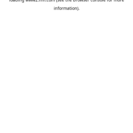
information)
.