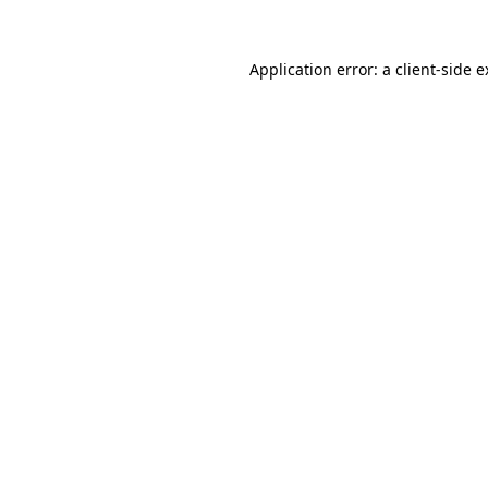
Application error: a client-side 