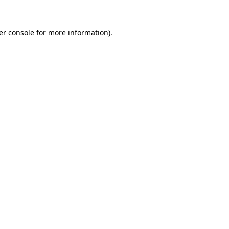
er console for more information)
.