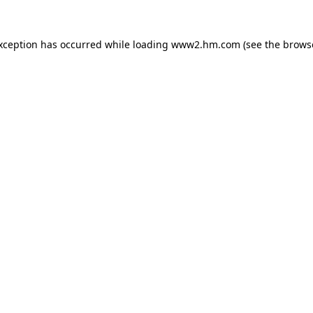
exception has occurred
while loading
www2.hm.com
(see the brows