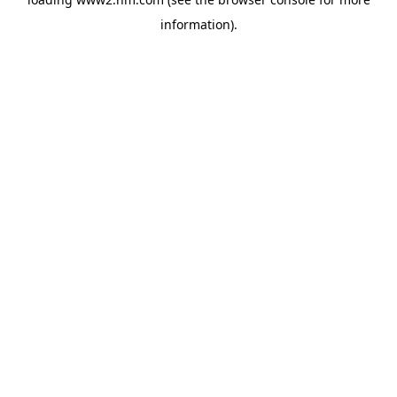
information)
.