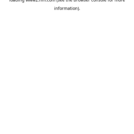
information)
.