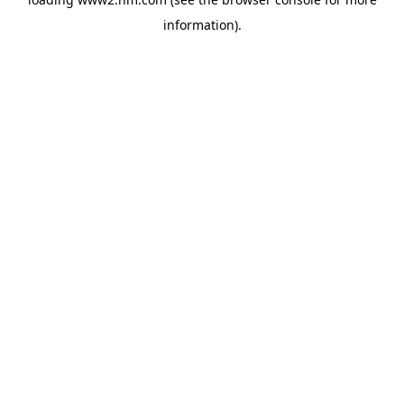
information)
.