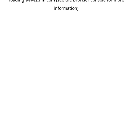
information)
.