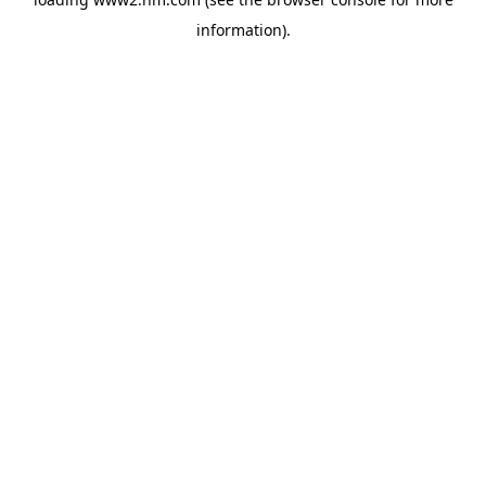
information)
.