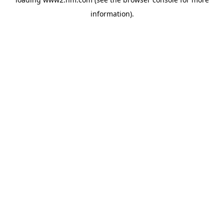
information)
.