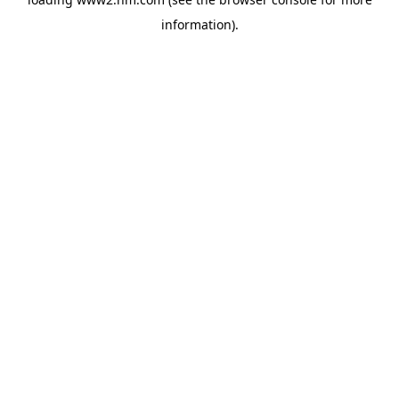
information)
.