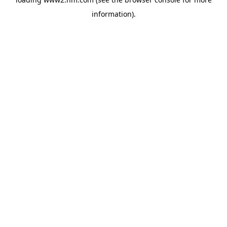
information)
.