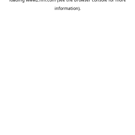
information)
.