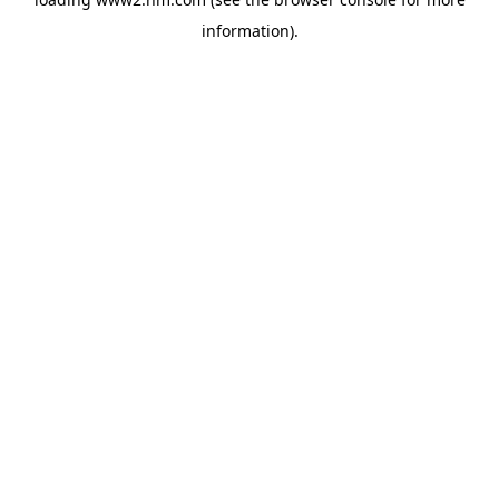
information)
.