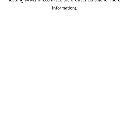
information)
.