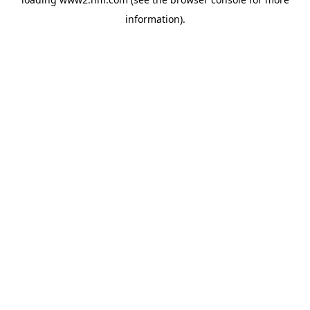
information)
.