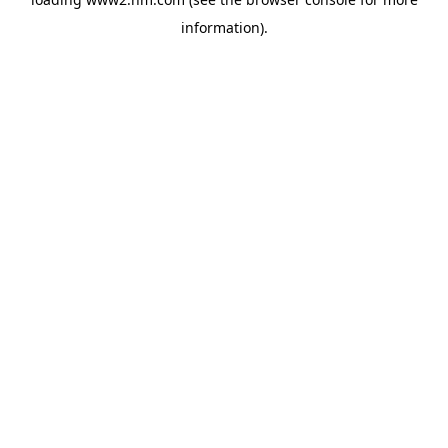
information)
.