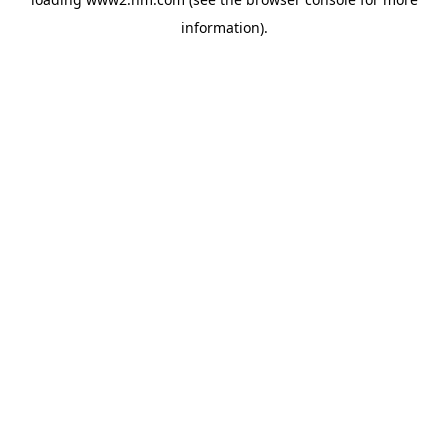
information)
.