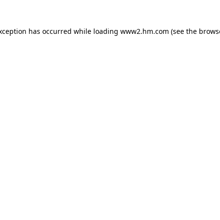
exception has occurred
while loading
www2.hm.com
(see the brows