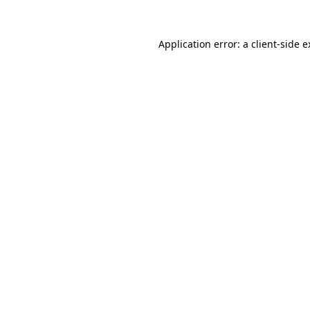
Application error: a client-side 