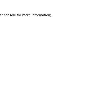
er console for more information)
.