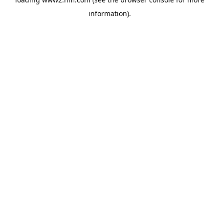
information)
.