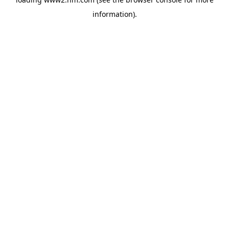
information)
.