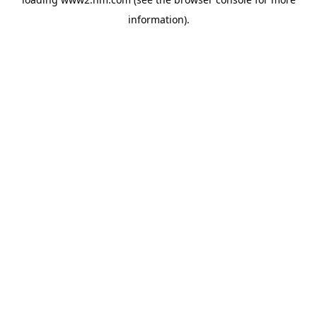
information)
.