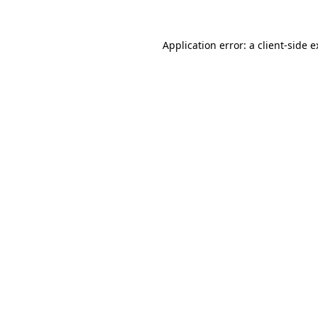
Application error: a client-side 