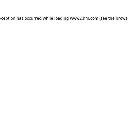
exception has occurred
while loading
www2.hm.com
(see the brows