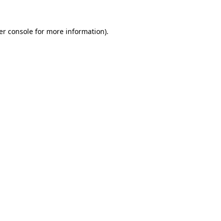
er console for more information)
.