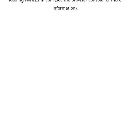
information)
.