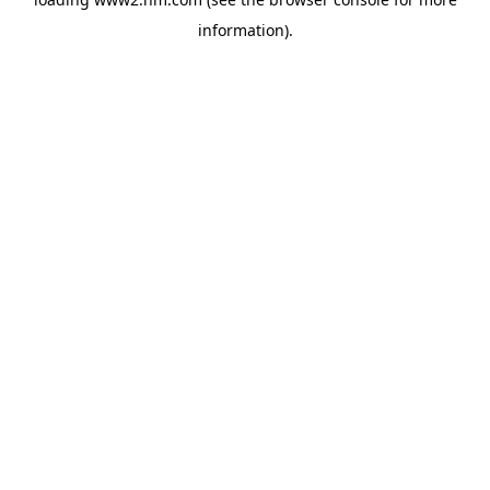
information)
.