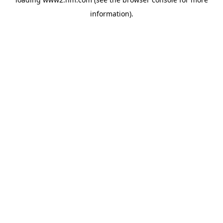
information)
.