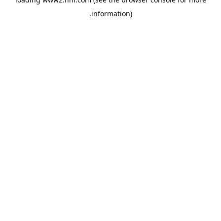
.
information)